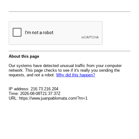
About this page
Our systems have detected unusual traffic from your computer
network. This page checks to see if it's really you sending the
requests, and not a robot.
Why did this happen?
IP address: 216.73.216.204
Time: 2026-08-08T21:37:37Z
URL: https://www.juanpablomata.com/?m=1