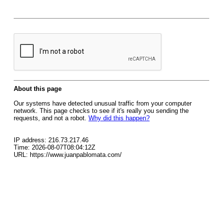
About this page
Our systems have detected unusual traffic from your computer
network. This page checks to see if it's really you sending the
requests, and not a robot.
Why did this happen?
IP address: 216.73.217.46
Time: 2026-08-07T08:04:12Z
URL: https://www.juanpablomata.com/